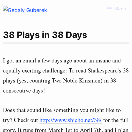
Skip
Menu
to
content
38 Plays in 38 Days
I got an email a few days ago about an insane and
equally exciting challenge: To read Shakespeare’s 38
plays (yes, counting Two Noble Kinsmen) in 38
consecutive days!
Does that sound like something you might like to
try? Check out
http://www.shicho.net/38/
for the full
story. It runs from March 1st to April 7th, and I plan