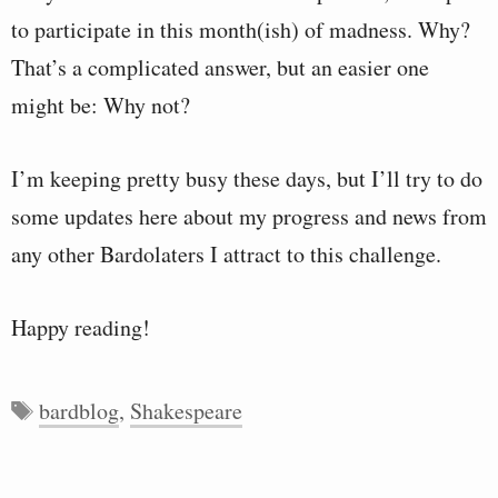
to participate in this month(ish) of madness. Why?
That’s a complicated answer, but an easier one
might be: Why not?
I’m keeping pretty busy these days, but I’ll try to do
some updates here about my progress and news from
any other Bardolaters I attract to this challenge.
Happy reading!
Tags
bardblog
,
Shakespeare